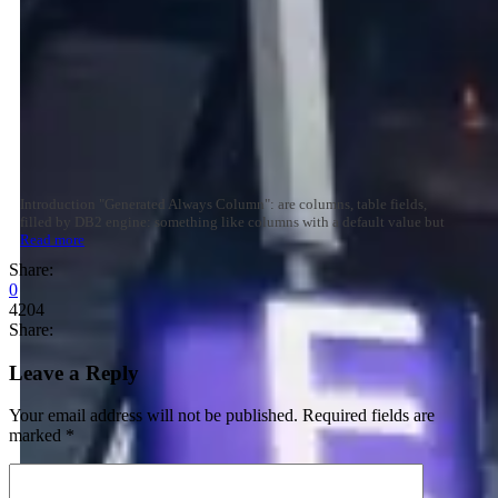
Introduction "Generated Always Column": are columns, table fields,
filled by DB2 engine: something like columns with a default value but
Read more
Share:
0
4204
Share:
Leave a Reply
Your email address will not be published.
Required fields are
marked
*