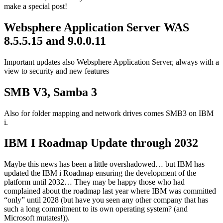
make a special post!
Websphere Application Server WAS
8.5.5.15 and 9.0.0.11
Important updates also Websphere Application Server, always with a
view to security and new features
SMB V3, Samba 3
Also for folder mapping and network drives comes SMB3 on IBM
i.
IBM I Roadmap Update through 2032
Maybe this news has been a little overshadowed… but IBM has
updated the IBM i Roadmap ensuring the development of the
platform until 2032… They may be happy those who had
complained about the roadmap last year where IBM was committed
“only” until 2028 (but have you seen any other company that has
such a long commitment to its own operating system? (and
Microsoft mutates!)).