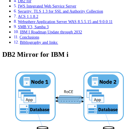
DB2 for
IWS Integrated Web Service Server
Security: TLS 1.3 for SSL and Authority Collection
ACS 1.1.8.2
Websphere Application Server WAS 8.5.5.15 and 9.0.0.11
SMB V3, Samba 3
IBM I Roadmap Update through 2032
Conclusions
Bibliography and links:
DB2 Mirror for IBM i