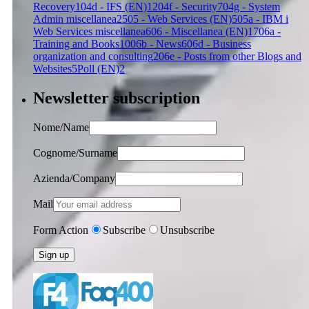
Recovery
1
04d - IFS (EN)
12
04f - Security
7
04g - System
Admin miscellanea
25
05 - Web Services (EN)
5
05a - IBM i
Web Services miscellanea
6
06 - Miscellanea (EN)
17
06a -
Training and Books
10
06b - News
6
06d - Business
organization and consulting
2
06e - Posts from other Blogs and
Websites
5
Poll (EN)
2
Newsletter subscription
Nome/Name
Cognome/Surname
Azienda/Company
Mail
Form Action
Subscribe
Unsubscribe