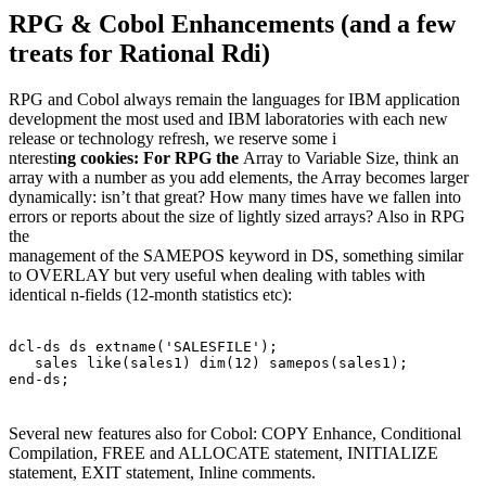
RPG & Cobol Enhancements (and a few
treats for Rational Rdi)
RPG and Cobol always remain the languages for IBM application
development the most used and IBM laboratories with each new
release or technology refresh, we reserve some i
nteresti
ng cookies: For RPG the
Array to Variable Size, think an
array with a number as you add elements, the Array becomes larger
dynamically: isn’t that great? How many times have we fallen into
errors or reports about the size of lightly sized arrays? Also in RPG
the
management of the SAMEPOS keyword in DS, something similar
to OVERLAY but very useful when dealing with tables with
identical n-fields (12-month statistics etc):
dcl-ds ds extname('SALESFILE');
   sales like(sales1) dim(12) samepos(sales1);
end-ds; 
Several new features also for Cobol: COPY Enhance, Conditional
Compilation, FREE and ALLOCATE statement, INITIALIZE
statement, EXIT statement, Inline comments.