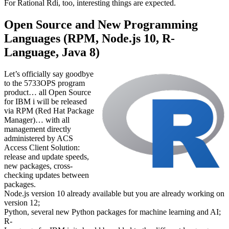
For Rational Rdi, too, interesting things are expected.
Open Source and New Programming
Languages (RPM, Node.js 10, R-
Language, Java 8)
Let’s officially say goodbye
to the 5733OPS program
product… all Open Source
for IBM i will be released
via RPM (Red Hat Package
Manager)… with all
management directly
administered by ACS
Access Client Solution:
release and update speeds,
new packages, cross-
checking updates between
packages.
Node.js version 10 already available but you are already working on
version 12;
Python, several new Python packages for machine learning and AI;
R-