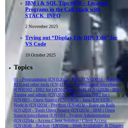
IBM i & SQL Tips #010 – Locating
Programs in the Call Stack with
STACK_INFO
2 November 2025
Trying out “Display File DDS Edit” for
VS Code
19 October 2025
Topics
01 - Programming (EN)
52
01a - RPG (EN)
20
01d - Rational
RDi and other tools (EN)
11
01e - Programming miscellanea
(EN)
15
02 - DB2 for i (EN)
23
02a - SQL (EN)
32
02b - IBM i
Tuning and admin (EN)
2
02c - Miscellanea DB2 for i
(EN)
9
03 - Open Source (EN)
19
03a - Java (EN)
1
03b -
Node.js (EN)
2
03d - Phython (EN)
4
03e - Ruby on Rails
(EN)
2
03f - Tools Open Source (EN)
2
03g - IBM i Open
Source miscellanea (EN)
5
04 - System Administration
(EN)
32
04a - Access Client Solution / Client Access
(EN)
3
04b - Backup (EN)
1
04c - High Availability & Disaster