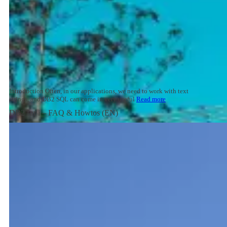
Introduction Often, in our applications, we need to work with text
strings, and DB2 SQL can come in very useful
Read more
DB2 for i – FAQ & Howtos (EN)