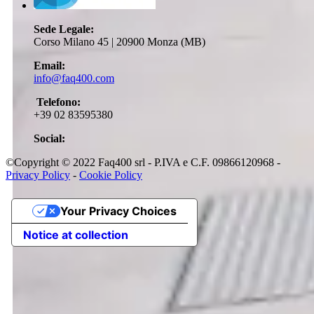
Sede Legale:
Corso Milano 45 | 20900 Monza (MB)
Email:
info@faq400.com
Telefono:
+39 02 83595380
Social:
©Copyright © 2022 Faq400 srl - P.IVA e C.F. 09866120968 -
Privacy Policy
-
Cookie Policy
Your Privacy Choices
Notice at collection