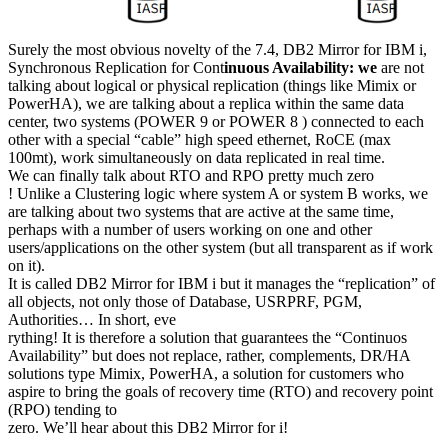
Surely the most obvious novelty of the 7.4, DB2 Mirror for IBM i,
Synchronous Replication for Cont
inuous Availability: we
are not
talking about logical or physical replication (things like Mimix or
PowerHA), we are talking about a replica within the same data
center, two systems (POWER 9 or POWER 8 ) connected to each
other with a special “cable” high speed ethernet, RoCE (max
100mt), work simultaneously on data replicated in real time.
We can finally talk about RTO and RPO pretty much zero
! Unlike a Clustering logic where system A or system B works, we
are talking about two systems that are active at the same time,
perhaps with a number of users working on one and other
users/applications on the other system (but all transparent as if work
on it).
It is called DB2 Mirror for IBM i but it manages the “replication” of
all objects, not only those of Database, USRPRF, PGM,
Authorities… In short, eve
rything! It is therefore a solution that guarantees the “Continuos
Availability” but does not replace, rather, complements, DR/HA
solutions type Mimix, PowerHA, a solution for customers who
aspire to bring the goals of recovery time (RTO) and recovery point
(RPO) tending to
zero. We’ll hear about this DB2 Mirror for i!