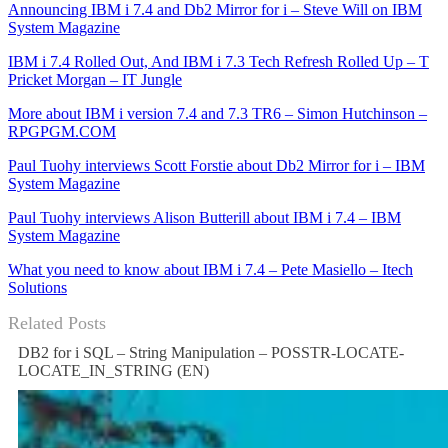
Announcing IBM i 7.4 and Db2 Mirror for i – Steve Will on IBM
System Magazine
IBM i 7.4 Rolled Out, And IBM i 7.3 Tech Refresh Rolled Up – T
Pricket Morgan – IT Jungle
More about IBM i version 7.4 and 7.3 TR6 – Simon Hutchinson –
RPGPGM.COM
Paul Tuohy interviews Scott Forstie about Db2 Mirror for i – IBM
System Magazine
Paul Tuohy interviews Alison Butterill about IBM i 7.4 – IBM
System Magazine
What you need to know about IBM i 7.4 – Pete Masiello – Itech
Solutions
Related Posts
DB2 for i SQL – String Manipulation – POSSTR-LOCATE-
LOCATE_IN_STRING (EN)