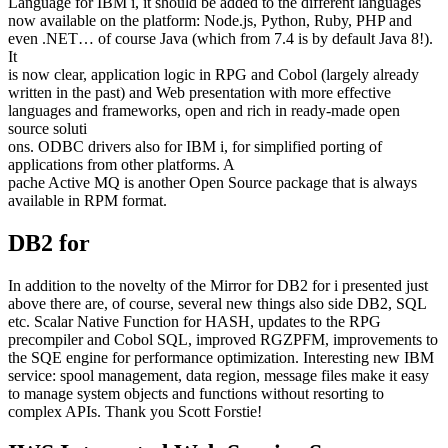
Language for IBM i, it should be added to the different languages
now available on the platform: Node.js, Python, Ruby, PHP and
even .NET… of course Java (which from 7.4 is by default Java 8!).
It
is now clear, application logic in RPG and Cobol (largely already
written in the past) and Web presentation with more effective
languages and frameworks, open and rich in ready-made open
source soluti
ons. ODBC drivers also for IBM i, for simplified porting of
applications from other platforms. A
pache Active MQ is another Open Source package that is always
available in RPM format.
DB2 for
In addition to the novelty of the Mirror for DB2 for i presented just
above there are, of course, several new things also side DB2, SQL
etc. Scalar Native Function for HASH, updates to the RPG
precompiler and Cobol SQL, improved RGZPFM, improvements to
the SQE engine for performance optimization. Interesting new IBM
service: spool management, data region, message files make it easy
to manage system objects and functions without resorting to
complex APIs. Thank you Scott Forstie!