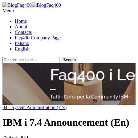
Menu
Home
About
Contacts
Faq400 Company Page
Italiano
English
04 - System Administration (EN)
IBM i 7.4 Announcement (En)
25 April 2019