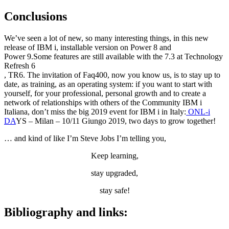
Conclusions
We’ve seen a lot of new, so many interesting things, in this new
release of IBM i, installable version on Power 8 and
Power 9.Some features are still available with the 7.3 at Technology
Refresh 6
, TR6. The invitation of Faq400, now you know us, is to stay up to
date, as training, as an operating system: if you want to start with
yourself, for your professional, personal growth and to create a
network of relationships with others of the Community IBM i
Italiana, don’t miss the big 2019 event for IBM i in Italy:
ONL-i
DA
YS – Milan – 10/11 Giungo 2019, two days to grow together!
… and kind of like I’m Steve Jobs I’m telling you,
Keep learning,
stay upgraded,
stay safe!
Bibliography and links: