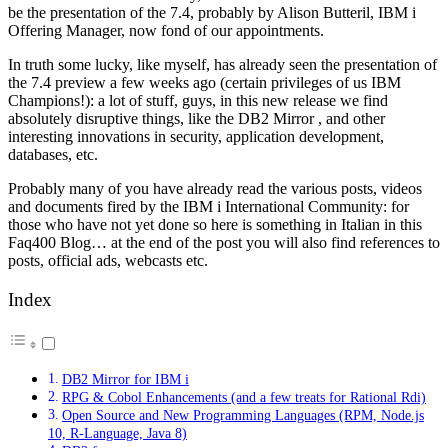
be the presentation of the 7.4, probably by Alison Butteril, IBM i
Offering Manager, now fond of our appointments.
In truth some lucky, like myself, has already seen the presentation of
the 7.4 preview a few weeks ago (certain privileges of us IBM
Champions!): a lot of stuff, guys, in this new release we find
absolutely disruptive things, like the DB2 Mirror , and other
interesting innovations in security, application development,
databases, etc.
Probably many of you have already read the various posts, videos
and documents fired by the IBM i International Community: for
those who have not yet done so here is something in Italian in this
Faq400 Blog… at the end of the post you will also find references to
posts, official ads, webcasts etc.
Index
DB2 Mirror for IBM i
RPG & Cobol Enhancements (and a few treats for Rational Rdi)
Open Source and New Programming Languages (RPM, Node.js
10, R-Language, Java 8)