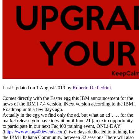
Last Updated on 1 August 2019 by
Roberto De Pedrini
Comes directly with the Easter egg this IBM announcement for the
news of the IBM i 7.4 version, iNext version according to the IBM i
Roadmap until a few days ago.
Actually in the egg we find only the ad, but what an ad!, … for the
market release you have to wait until June 21 (an extra opportunity
to participate in our next Faq400 training event, ONLi-DAY
(h
ttps://www.faq400events.co
m), two days dedicated to training for
the IBM i Italiana Community, between 32 sessions There will also