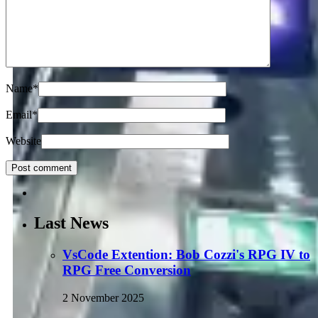
Name
*
Email
*
Website
Last News
VsCode Extention: Bob Cozzi's RPG IV to
RPG Free Conversion
2 November 2025