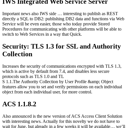
IWS Integrated Web Service Server
Important news also IWS side … interesting to publish as REST
directly a SQL to DB2: publishing DB2 data and functions via Web
Service will be even easier, those who today provide Stored
Procedures for communicating with other platforms will be able to
switch to Web Services in a way that Quick.
Security: TLS 1.3 for SSL and Authority
Collection
Increases the security of communications encrypted with TLS 1.3,
which is active by default from 7.4, and disables less secure
protocols such as TLS 1.0 and TL
S 1.1.The Authority Collection by User Profile &amp; Object
features allow you to set and verify permissions on each individual
object from each individual user, for more control.
ACS 1.1.8.2
Also announced is the new version of ACS Access Client Solution
with interesting news. Actually for this novelty we do not have to
wait for June, but already in a few weeks it will be available… we’ll