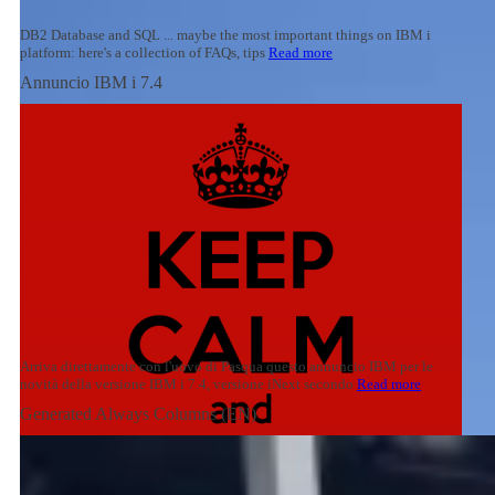
DB2 Database and SQL ... maybe the most important things on IBM i
platform: here's a collection of FAQs, tips
Read more
Annuncio IBM i 7.4
Arriva direttamente con l'uovo di Pasqua questo annuncio IBM per le
novità della versione IBM i 7.4, versione iNext secondo
Read more
Generated Always Columns (EN)