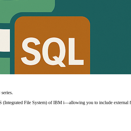
s
series.
IFS (Integrated File System) of IBM i—allowing you to include external fi