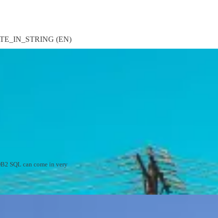
CATE_IN_STRING (EN)
d DB2 SQL can come in very