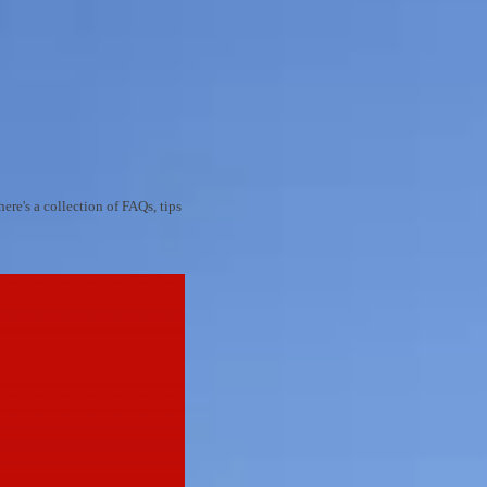
re's a collection of FAQs, tips