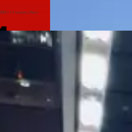
IBM i 7.4 version, iNext
DB2 engine: something like