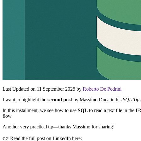
Last Updated on 11 September 2025 by
Roberto De Pedrini
I want to highlight the
second post
by Massimo Duca in his
SQL Tip
In this installment, we see how to use
SQL
to read a text file in the 
flow.
Another very practical tip—thanks Massimo for sharing!
👉 Read the full post on LinkedIn here: