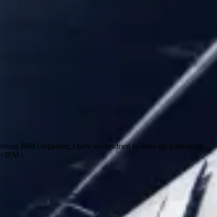
trong IBM i supporter, I have always tried to share my knowledge
m IBM i.