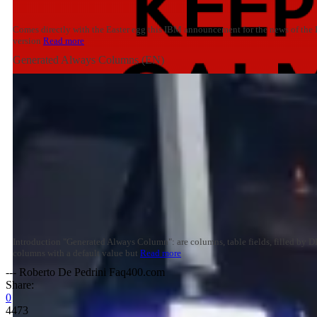
Comes directly with the Easter egg this IBM announcement for the news of the 
version
Read more
Generated Always Columns (EN)
Introduction "Generated Always Column": are columns, table fields, filled by 
columns with a default value but
Read more
--- Roberto De Pedrini Faq400.com
Share:
0
4473