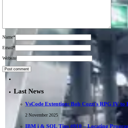
Name
*
Email
*
Website
Last News
VsCode Extention: Bob Cozzi's RPG IV to
2 November 2025
IBM i & SQL Tips #010 – Locating Progra