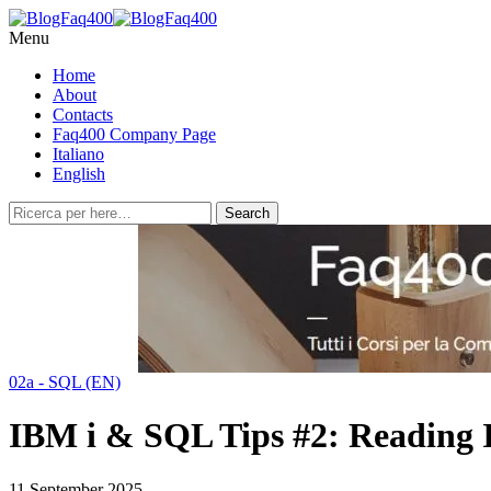
Menu
Home
About
Contacts
Faq400 Company Page
Italiano
English
02a - SQL (EN)
IBM i & SQL Tips #2: Reading I
11 September 2025