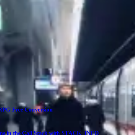
 RPG Free Conversion
ms in the Call Stack with STACK_INFO