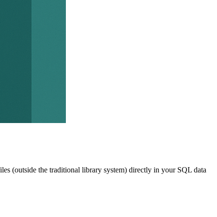
les (outside the traditional library system) directly in your SQL data