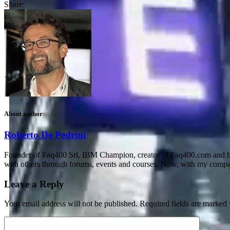
Share:
About author
Roberto De Pedrini
Founder of Faq400 Srl, IBM Champion, creator of Faq400.com and blo
with others through forums, events and courses. Now, with my compan
Leave a Reply
Your email address will not be published.
Required fields are marked