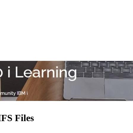
FS Files