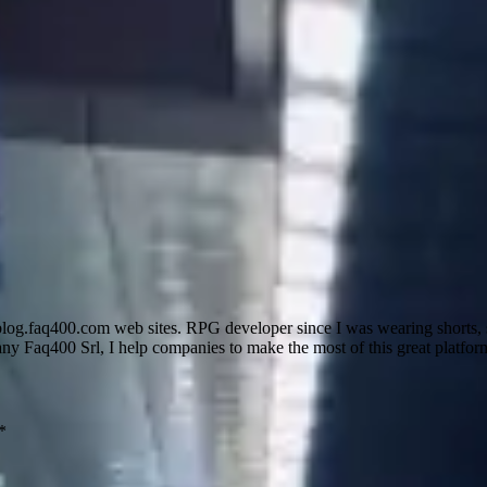
g.faq400.com web sites. RPG developer since I was wearing shorts, s
y Faq400 Srl, I help companies to make the most of this great platfor
*