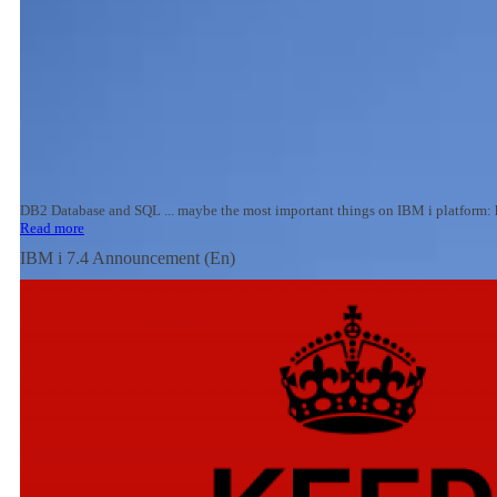
DB2 Database and SQL ... maybe the most important things on IBM i platform: he
Read more
IBM i 7.4 Announcement (En)