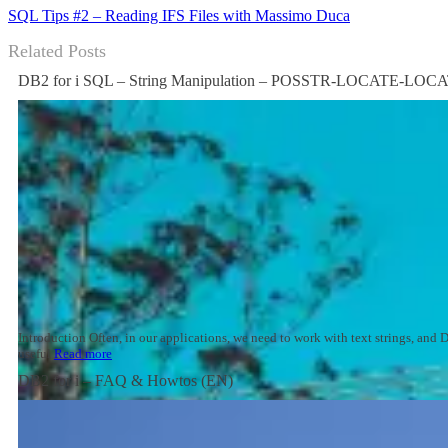
SQL Tips #2 – Reading IFS Files with Massimo Duca
Related Posts
DB2 for i SQL – String Manipulation – POSSTR-LOCATE-LO
Introduction Often, in our applications, we need to work with text strings, an
useful
Read more
DB2 for i – FAQ & Howtos (EN)